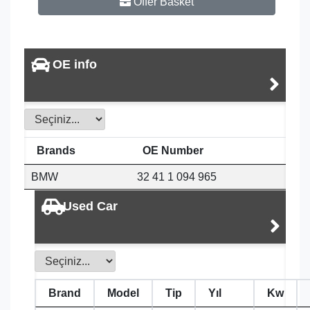
Offer Basket
OE info
Brands
OE Number
BMW
32 41 1 094 965
Used Car
Brand
Model
Tip
Yıl
Kw