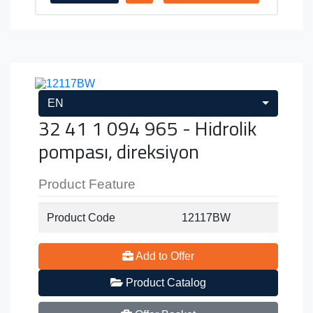
EN
32 41 1 094 965 - Hidrolik
pompası, direksiyon
Product Feature
Product Code
12117BW
Add to Offer
Product Catalog