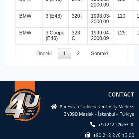
2000.09
BMW
3 (E46)
320 i
1998.03-
110
2000.09
BMW
3 Coupe
323
1999.04-
125
(E46)
Ci
2000.09
Önceki
1
2
Sonraki
CONTACT
Ahi Evran Caddesi Rentaş İş Merkezi
34398 Maslak - İstanbul - Türkiye
+90 212 276 63 00
+90 212 276 13 00