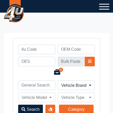
0
Vehicle Brand
Vehicle Model
Vehicle Type
Search
Category