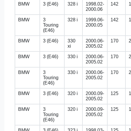
BMW
3 (E46)
328 i
1998.02-
142
2000.06
BMW
3
328 i
1999.06-
142
Touring
2000.05
(E46)
BMW
3 (E46)
330
2000.06-
170
xi
2005.02
BMW
3 (E46)
330 i
2000.06-
170
2005.02
BMW
3
330 i
2000.06-
170
Touring
2005.02
(E46)
BMW
3 (E46)
320 i
2000.09-
125
2005.02
BMW
3
320 i
2000.09-
125
Touring
2005.02
(E46)
BMW
3 (E46)
323 i
1998.03-
125