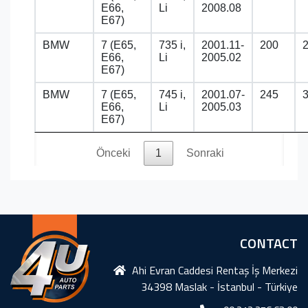
E66,
Li
2008.08
E67)
BMW
7 (E65,
735 i,
2001.11-
200
E66,
Li
2005.02
E67)
BMW
7 (E65,
745 i,
2001.07-
245
E66,
Li
2005.03
E67)
Önceki
1
Sonraki
CONTACT
Ahi Evran Caddesi Rentaş İş Merkezi
34398 Maslak - İstanbul - Türkiye