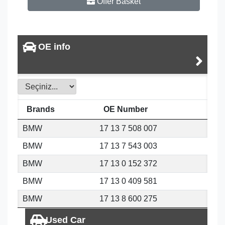
Offer Basket
OE info
Brands
OE Number
BMW
17 13 7 508 007
BMW
17 13 7 543 003
BMW
17 13 0 152 372
BMW
17 13 0 409 581
BMW
17 13 8 600 275
Used Car