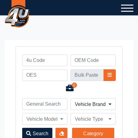
0
Vehicle Brand
Vehicle Model
Vehicle Type
Search
Category