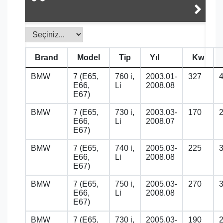
Brand
Model
Tip
Yıl
Kw
BMW
7 (E65,
760 i,
2003.01-
327
E66,
Li
2008.08
E67)
BMW
7 (E65,
730 i,
2003.03-
170
E66,
Li
2008.07
E67)
BMW
7 (E65,
740 i,
2005.03-
225
E66,
Li
2008.08
E67)
BMW
7 (E65,
750 i,
2005.03-
270
E66,
Li
2008.08
E67)
BMW
7 (E65,
730 i,
2005.03-
190