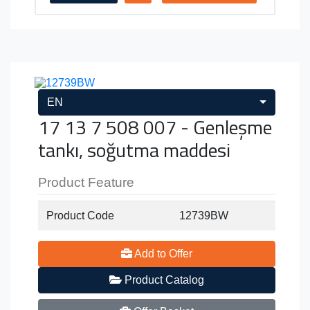
EN
17 13 7 508 007 - Genleşme
tankı, soğutma maddesi
Product Feature
Product Code
12739BW
Add to Offer
Product Catalog