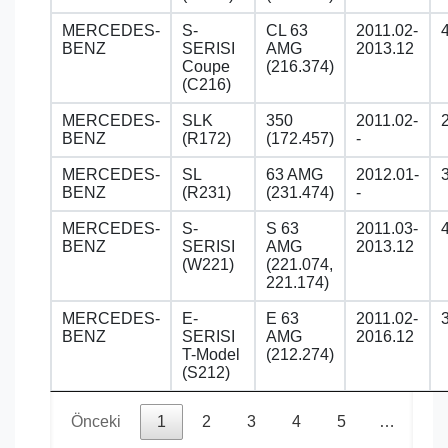
MERCEDES-
S-
CL 63
2011.02-
BENZ
SERISI
AMG
2013.12
Coupe
(216.374)
(C216)
MERCEDES-
SLK
350
2011.02-
BENZ
(R172)
(172.457)
-
MERCEDES-
SL
63 AMG
2012.01-
BENZ
(R231)
(231.474)
-
MERCEDES-
S-
S 63
2011.03-
BENZ
SERISI
AMG
2013.12
(W221)
(221.074,
221.174)
MERCEDES-
E-
E 63
2011.02-
BENZ
SERISI
AMG
2016.12
T-Model
(212.274)
(S212)
Önceki
1
2
3
4
5
…