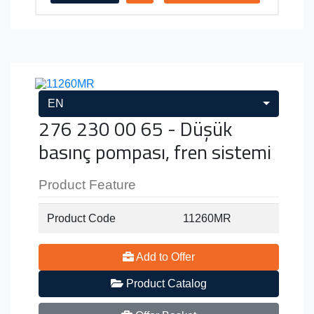
EN
276 230 00 65 - Düşük
basınç pompası, fren sistemi
Product Feature
Product Code
11260MR
Add to Offer
Product Catalog