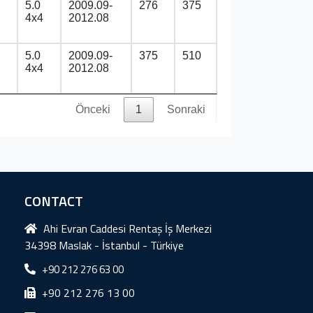
5.0
2009.09-
276
375
4x4
2012.08
5.0
2009.09-
375
510
4x4
2012.08
Önceki
1
Sonraki
CONTACT
Ahi Evran Caddesi Rentaş İş Merkezi
34398 Maslak - İstanbul - Türkiye
+90 212 276 63 00
+90 212 276 13 00