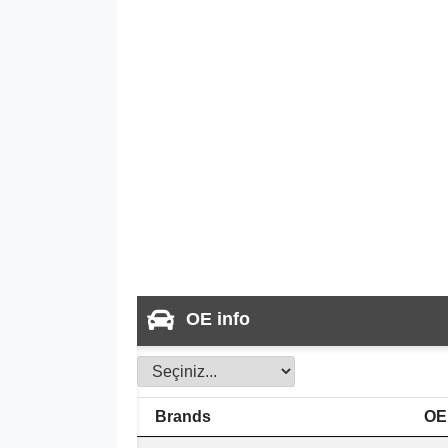
OE info
Brands
OE