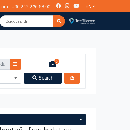
.com
+90 212 276 63 00
0
Search
ontağı, fren balatası