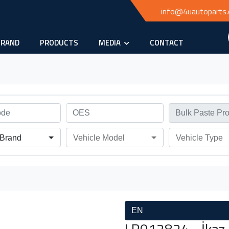
info@4uautoparts
BRAND
PRODUCTS
MEDIA
CONTACT
 Brand
Vehicle Model
Vehicle Type
EN
LR012824 - İkaz k