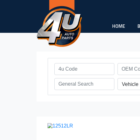
HOME
Vehicle