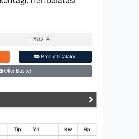
12512LR
Product Catalog
Offer Basket
Tip
Yıl
Kw
Hp