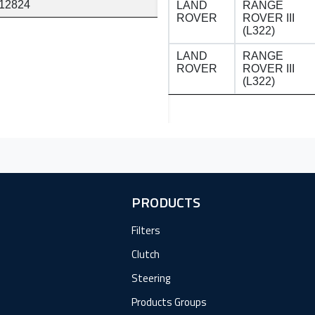
12824
LAND
RANGE
ROVER
ROVER III
(L322)
LAND
RANGE
ROVER
ROVER III
(L322)
PRODUCTS
Filters
Clutch
Steering
Products Groups