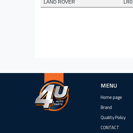
LAND ROVER
LR0
MENU
Home page
Brand
Quality Policy
CONTACT