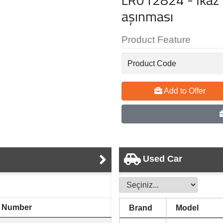
aşınması
Product Feature
Product Code
Add to Offer
Used Car
 Number
Brand
Model