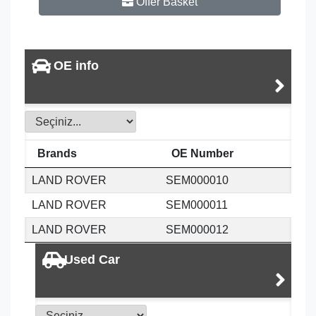
Offer Basket
OE info
Brands
OE Number
LAND ROVER
SEM000010
LAND ROVER
SEM000011
LAND ROVER
SEM000012
Used Car