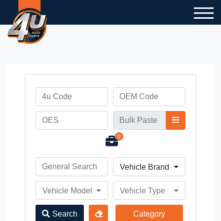
0
Vehicle Brand
Vehicle Model
Vehicle Type
Search
Category