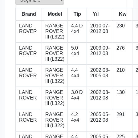
Brand
Model
Tip
Yıl
Kw
LAND
RANGE
4.4 D
2010.07-
230
ROVER
ROVER
4x4
2012.08
III (L322)
LAND
RANGE
5.0
2009.09-
276
ROVER
ROVER
4x4
2012.08
III (L322)
LAND
RANGE
4.4
2002.03-
210
ROVER
ROVER
4x4
2005.08
III (L322)
LAND
RANGE
3.0 D
2002.03-
130
ROVER
ROVER
4x4
2012.08
III (L322)
LAND
RANGE
4.2
2005.05-
291
ROVER
ROVER
4x4
2012.08
III (L322)
LAND
RANGE
4.4
2005.05-
225