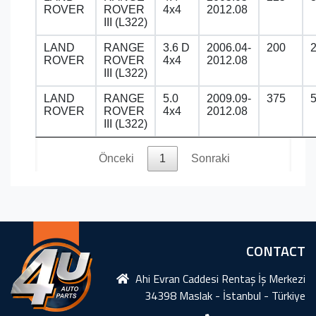
ROVER
ROVER
4x4
2012.08
III (L322)
LAND
RANGE
3.6 D
2006.04-
200
ROVER
ROVER
4x4
2012.08
III (L322)
LAND
RANGE
5.0
2009.09-
375
ROVER
ROVER
4x4
2012.08
III (L322)
Önceki
1
Sonraki
CONTACT
Ahi Evran Caddesi Rentaş İş Merkezi
34398 Maslak - İstanbul - Türkiye