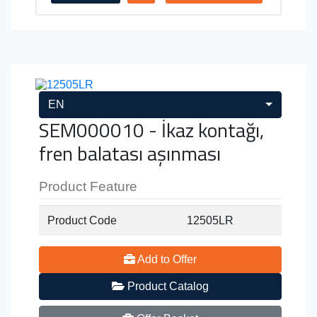
EN
SEM000010 - İkaz kontağı,
fren balatası aşınması
Product Feature
Product Code
12505LR
Add to Offer
Product Catalog