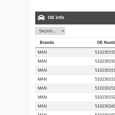
OE info
Brands
OE Numb
MAN
51023015
MAN
51023015
MAN
51023015
MAN
51023015
MAN
51023015
MAN
51023015
MAN
51023016