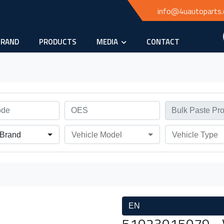
info@4uautoparts
BRAND
PRODUCTS
MEDIA
CONTACT
 Brand
Vehicle Model
Vehicle Type
EN
51023015079 - 