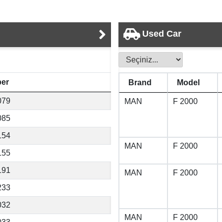
Used Car
er
Brand
Model
079
MAN
F 2000
085
154
MAN
F 2000
155
191
MAN
F 2000
233
032
MAN
F 2000