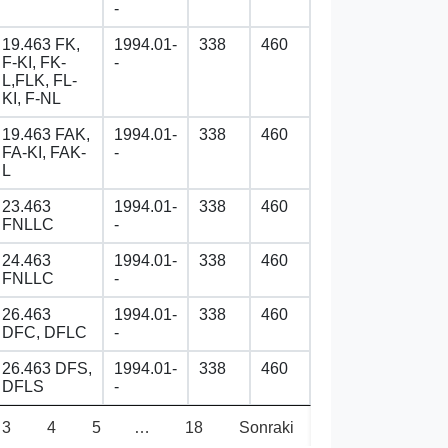
-
19.463 FK,
1994.01-
338
460
F-KI, FK-
-
L,FLK, FL-
KI, F-NL
19.463 FAK,
1994.01-
338
460
FA-KI, FAK-
-
L
23.463
1994.01-
338
460
FNLLC
-
24.463
1994.01-
338
460
FNLLC
-
26.463
1994.01-
338
460
DFC, DFLC
-
26.463 DFS,
1994.01-
338
460
DFLS
-
3
4
5
…
18
Sonraki