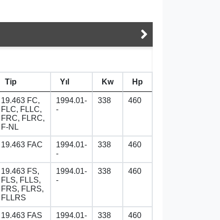
Tip
Yıl
Kw
Hp
19.463 FC,
1994.01-
338
460
FLC, FLLC,
-
FRC, FLRC,
F-NL
19.463 FAC
1994.01-
338
460
-
19.463 FS,
1994.01-
338
460
FLS, FLLS,
-
FRS, FLRS,
FLLRS
19.463 FAS
1994.01-
338
460