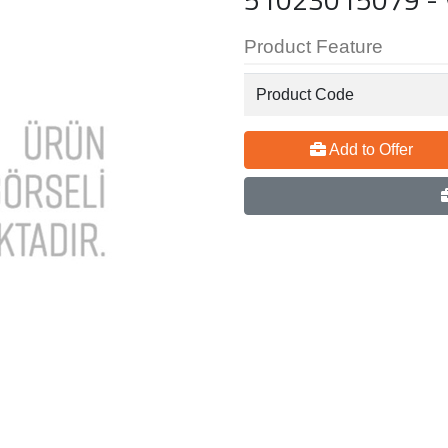
Product Feature
Product Code
Add to Offer