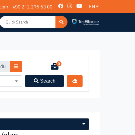
.com
+90 212 276 63 00
0
Search
Volan