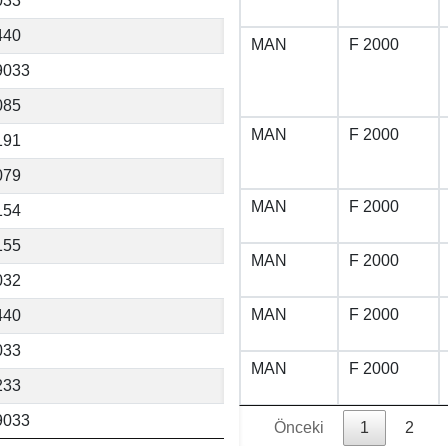
033
440
MAN
F 2000
9033
085
MAN
F 2000
191
079
MAN
F 2000
154
155
MAN
F 2000
032
MAN
F 2000
440
033
MAN
F 2000
233
9033
Önceki
1
2