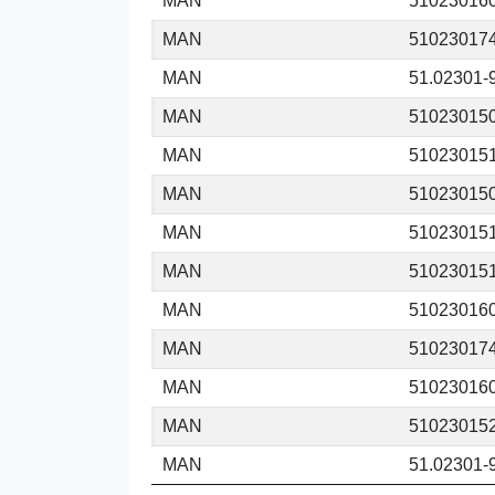
MAN
51023016
MAN
51023017
MAN
51.02301-
MAN
51023015
MAN
51023015
MAN
51023015
MAN
51023015
MAN
51023015
MAN
51023016
MAN
51023017
MAN
51023016
MAN
51023015
MAN
51.02301-