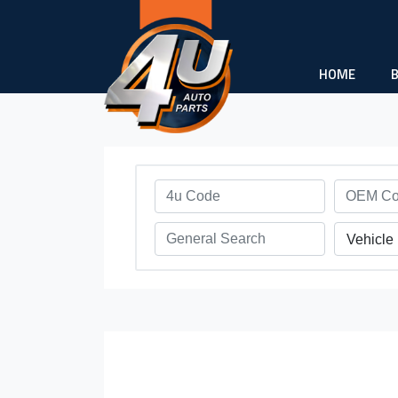
HOME
Vehicle