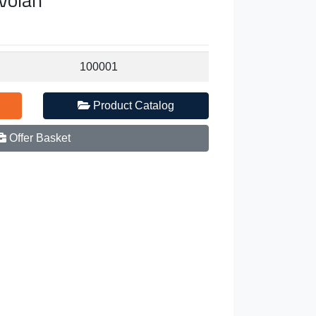
100001
Product Catalog
Offer Basket