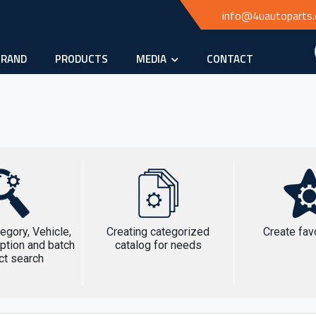
info@4uautoparts
BRAND
PRODUCTS
MEDIA
CONTACT
egory, Vehicle,
Creating categorized
Create favo
ption and batch
catalog for needs
ct search