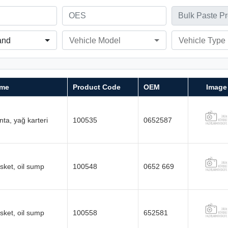
and
Vehicle Model
Vehicle Type
me
Product Code
OEM
Image
ta, yağ karteri
100535
0652587
sket, oil sump
100548
0652 669
sket, oil sump
100558
652581