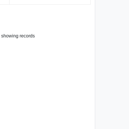
 3 showing records