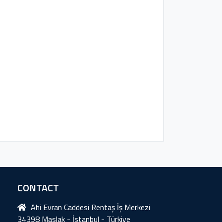
CONTACT
Ahi Evran Caddesi Rentaş İş Merkezi
34398 Maslak - İstanbul - Türkiye