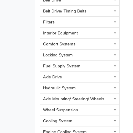
Belt Drive
Belt Drive/ Timing Belts
Filters
Interior Equipment
Comfort Systems
Locking System
Fuel Supply System
Axle Drive
Hydraulic System
Axle Mounting/ Steering/ Wheels
Wheel Suspension
Cooling System
Engine Cooling System