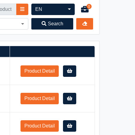
0
EN
Search
Product Detail
Product Detail
Product Detail