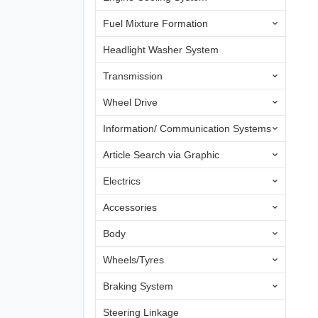
Fuel Mixture Formation
Headlight Washer System
Transmission
Wheel Drive
Information/ Communication Systems
Article Search via Graphic
Electrics
Accessories
Body
Wheels/Tyres
Braking System
Steering Linkage