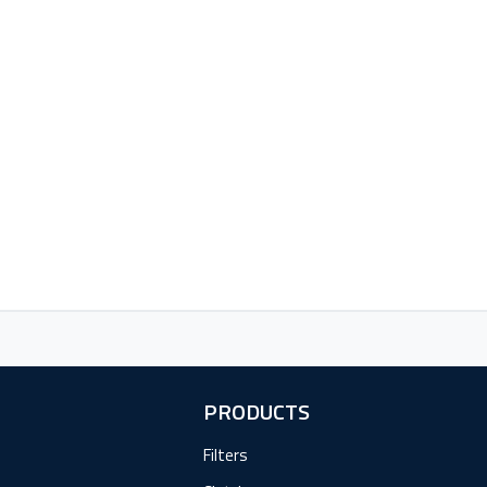
PRODUCTS
Filters