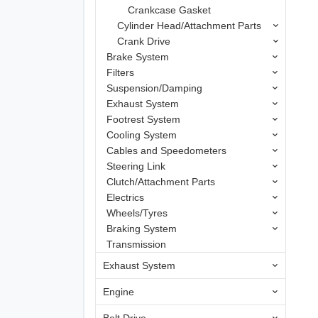
Crankcase Gasket
Cylinder Head/Attachment Parts
Crank Drive
Brake System
Filters
Suspension/Damping
Exhaust System
Footrest System
Cooling System
Cables and Speedometers
Steering Link
Clutch/Attachment Parts
Electrics
Wheels/Tyres
Braking System
Transmission
Exhaust System
Engine