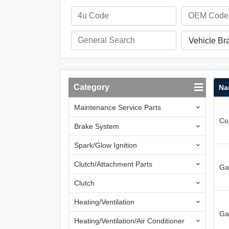
Vehicle Br
Category
Na
Maintenance Service Parts
Con
Brake System
Spark/Glow Ignition
Clutch/Attachment Parts
Ga
Clutch
Heating/Ventilation
Ga
Heating/Ventilation/Air Conditioner