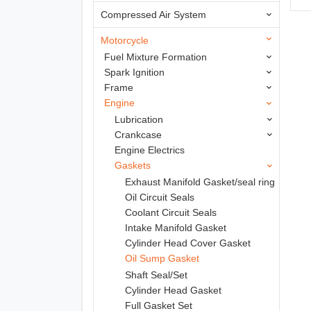
Compressed Air System
Motorcycle
Fuel Mixture Formation
Spark Ignition
Frame
Engine
Lubrication
Crankcase
Engine Electrics
Gaskets
Exhaust Manifold Gasket/seal ring
Oil Circuit Seals
Coolant Circuit Seals
Intake Manifold Gasket
Cylinder Head Cover Gasket
Oil Sump Gasket
Shaft Seal/Set
Cylinder Head Gasket
Full Gasket Set