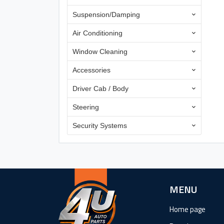
Suspension/Damping
Air Conditioning
Window Cleaning
Accessories
Driver Cab / Body
Steering
Security Systems
MENU
Home page