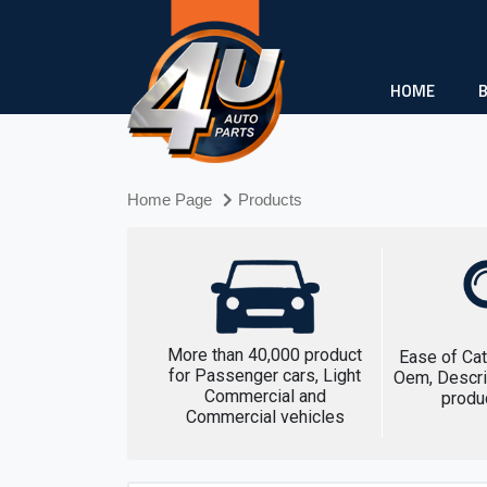
HOME
Home Page
Products
More than 40,000 product
Ease of Cat
for Passenger cars, Light
Oem, Descri
Commercial and
produ
Commercial vehicles