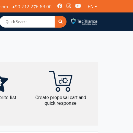
.com
+90 212 276 63 00
rite list
Create proposal cart and
quick response