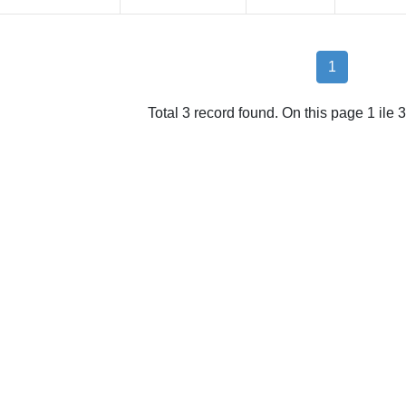
1
Total 3 record found. On this page 1 ile