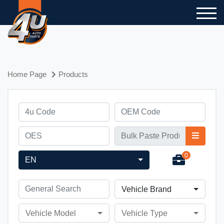
Home Page
Products
0
EN
Vehicle Brand
Vehicle Model
Vehicle Type