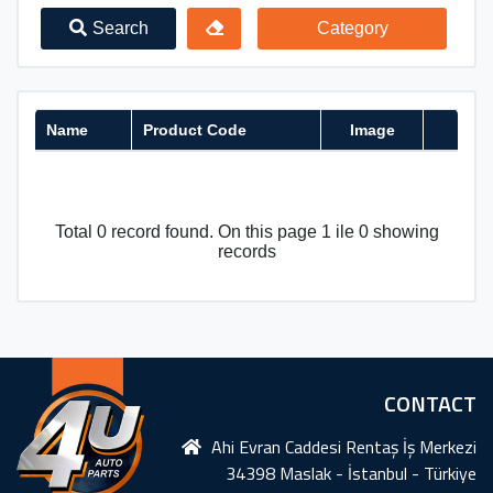
Search
Category
Name
Product Code
Image
Total 0 record found. On this page 1 ile 0 showing
records
CONTACT
Ahi Evran Caddesi Rentaş İş Merkezi
34398 Maslak - İstanbul - Türkiye