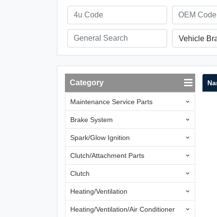
Vehicle Br
Category
Na
Maintenance Service Parts
Brake System
Spark/Glow Ignition
Clutch/Attachment Parts
Clutch
Heating/Ventilation
Heating/Ventilation/Air Conditioner