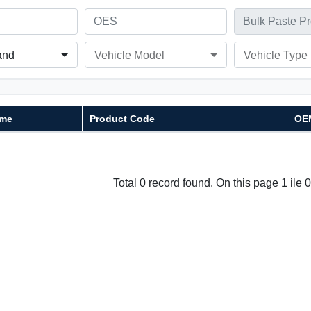
and
Vehicle Model
Vehicle Type
me
Product Code
OE
Total 0 record found. On this page 1 ile