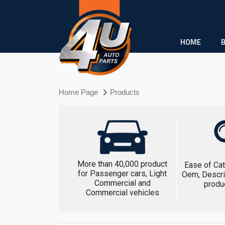
HOME
Home Page
Products
More than 40,000 product
Ease of Cat
for Passenger cars, Light
Oem, Descri
Commercial and
produ
Commercial vehicles