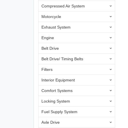
Compressed Air System
Motorcycle
Exhaust System
Engine
Belt Drive
Belt Drive/ Timing Belts
Filters
Interior Equipment
Comfort Systems
Locking System
Fuel Supply System
Axle Drive