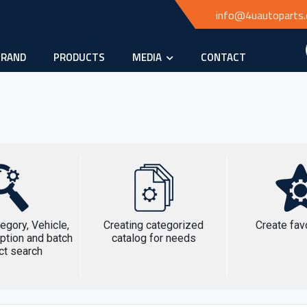
info@4uautoparts
BRAND
PRODUCTS
MEDIA
CONTACT
egory, Vehicle,
Creating categorized
Create favo
ption and batch
catalog for needs
ct search