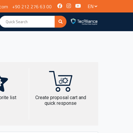
.com
+90 212 276 63 00
rite list
Create proposal cart and
quick response