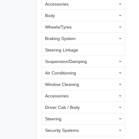
Accessories
Body
Wheels/Tyres
Braking System
Steering Linkage
Suspension/Damping
Air Conditioning
Window Cleaning
Accessories
Driver Cab / Body
Steering
Security Systems