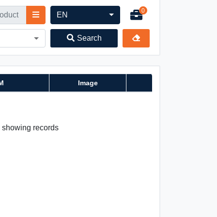
0
EN
Search
M
Image
 0 showing records