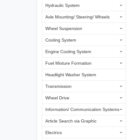
Hydraulic System
Axle Mounting/ Steering/ Wheels
Wheel Suspension
Cooling System
Engine Cooling System
Fuel Mixture Formation
Headlight Washer System
Transmission
Wheel Drive
Information/ Communication Systems
Article Search via Graphic
Electrics