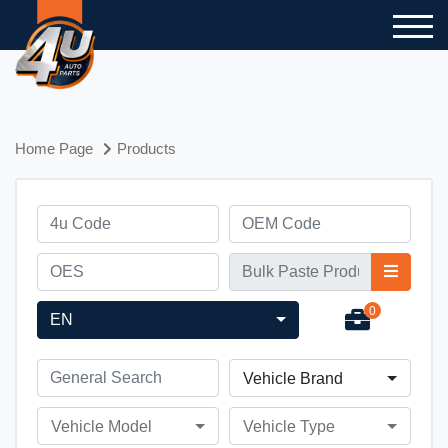
Home Page
Products
0
EN
Vehicle Brand
Vehicle Model
Vehicle Type