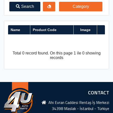
Search
Category
Name
Product Code
Image
Total 0 record found. On this page 1 ile 0 showing
records
CONTACT
Ahi Evran Caddesi Rentaş İş Merkezi
34398 Maslak - İstanbul - Türkiye