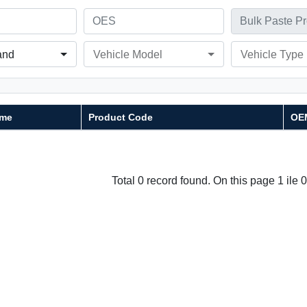
and
Vehicle Model
Vehicle Type
me
Product Code
OE
Total 0 record found. On this page 1 ile