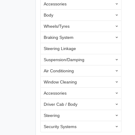
Accessories
Body
Wheels/Tyres
Braking System
Steering Linkage
Suspension/Damping
Air Conditioning
Window Cleaning
Accessories
Driver Cab / Body
Steering
Security Systems