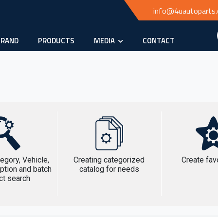
info@4uautoparts
BRAND
PRODUCTS
MEDIA
CONTACT
egory, Vehicle,
Creating categorized
Create favo
ption and batch
catalog for needs
ct search