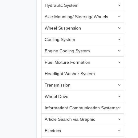
Hydraulic System
Axle Mounting/ Steering/ Wheels
Wheel Suspension
Cooling System
Engine Cooling System
Fuel Mixture Formation
Headlight Washer System
Transmission
Wheel Drive
Information/ Communication Systems
Article Search via Graphic
Electrics