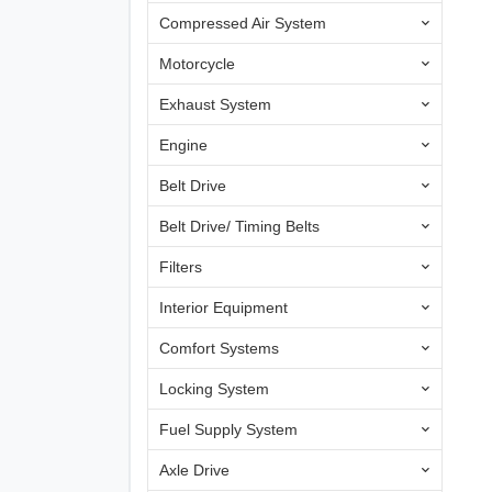
Compressed Air System
Motorcycle
Exhaust System
Engine
Belt Drive
Belt Drive/ Timing Belts
Filters
Interior Equipment
Comfort Systems
Locking System
Fuel Supply System
Axle Drive