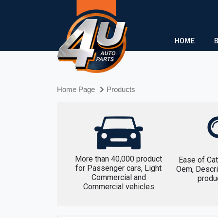
HOME
Home Page
Products
More than 40,000 product
Ease of Cat
for Passenger cars, Light
Oem, Descri
Commercial and
produ
Commercial vehicles