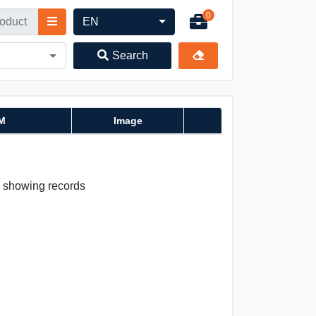
0
EN
Search
M
Image
 0 showing records