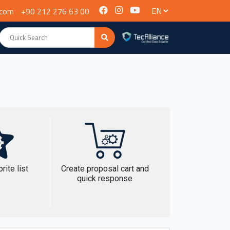
.com
+90 212 276 63 00
rite list
Create proposal cart and
quick response