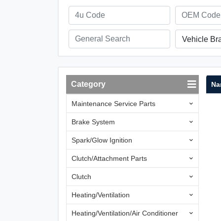
Vehicle Br
Category
Na
Maintenance Service Parts
Brake System
Spark/Glow Ignition
Clutch/Attachment Parts
Clutch
Heating/Ventilation
Heating/Ventilation/Air Conditioner