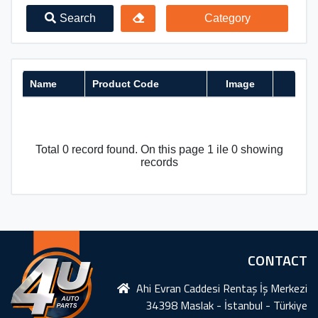
Search
Category
Name
Product Code
Image
Total 0 record found. On this page 1 ile 0 showing
records
CONTACT
Ahi Evran Caddesi Rentaş İş Merkezi
34398 Maslak - İstanbul - Türkiye