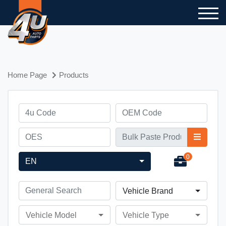
Home Page
Products
0
EN
Vehicle Brand
Vehicle Model
Vehicle Type